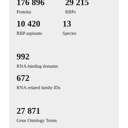
176 896
29 215
Proteins
RBPs
10 420
13
RBP aspirants
Species
992
RNA-binding domains
672
RNA-related family IDs
27 871
Gene Ontology Terms