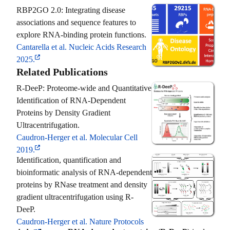
RBP2GO 2.0: Integrating disease
associations and sequence features to
explore RNA-binding protein functions.
Cantarella et al. Nucleic Acids Research
2025.
Related Publications
R-DeeP: Proteome-wide and Quantitative
Identification of RNA-Dependent
Proteins by Density Gradient
Ultracentrifugation.
Caudron-Herger et al. Molecular Cell
2019.
Identification, quantification and
bioinformatic analysis of RNA-dependent
proteins by RNase treatment and density
gradient ultracentrifugation using R-
DeeP.
Caudron-Herger et al. Nature Protocols