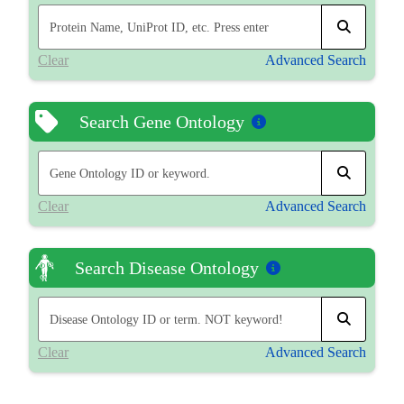
Clear
Advanced Search
Search Gene Ontology
Clear
Advanced Search
Search Disease Ontology
Clear
Advanced Search