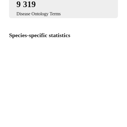
9 319
Disease Ontology Terms
Species-specific statistics