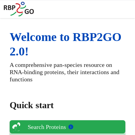
Toggl
Welcome to RBP2GO
2.0!
A comprehensive pan-species resource on
RNA-binding proteins, their interactions and
functions
Quick start
Search Proteins