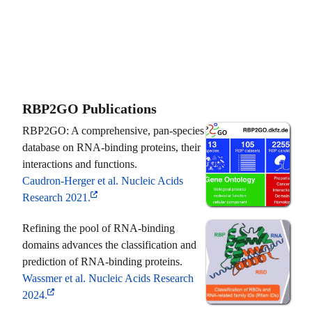
RBP2GO Publications
RBP2GO: A comprehensive, pan-species
database on RNA-binding proteins, their
interactions and functions.
Caudron-Herger et al. Nucleic Acids
Research 2021.
Refining the pool of RNA-binding
domains advances the classification and
prediction of RNA-binding proteins.
Wassmer et al. Nucleic Acids Research
2024.