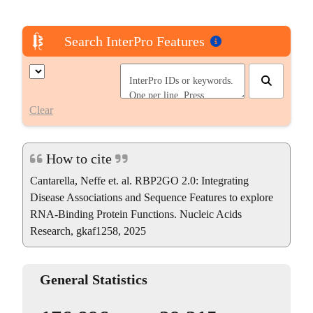
Search InterPro Features
Clear
How to cite
Cantarella, Neffe et. al. RBP2GO 2.0: Integrating
Disease Associations and Sequence Features to explore
RNA-Binding Protein Functions. Nucleic Acids
Research, gkaf1258, 2025
General Statistics